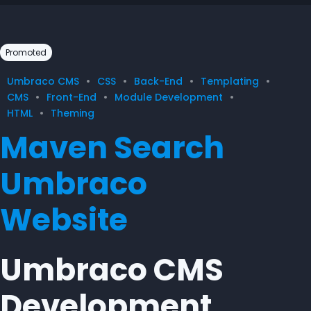
Promoted
Umbraco CMS
CSS
Back-End
Templating
CMS
Front-End
Module Development
HTML
Theming
Maven Search
Umbraco
Website
Umbraco CMS
Development