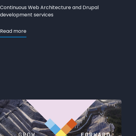
Continuous Web Architecture and Drupal
development services
Read more