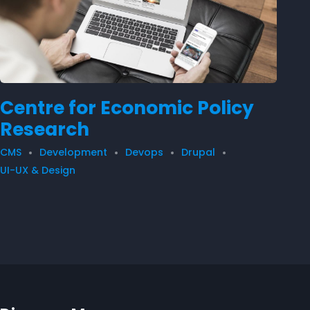
Centre for Economic Policy
Research
CMS
Development
Devops
Drupal
UI-UX & Design