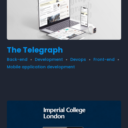
The Telegraph
Back-end
Development
Devops
Front-end
Mobile application development