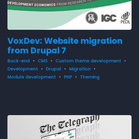
VoxDev: Website migration
from Drupal 7
Back-end
CMS
Custom theme development
Development
Drupal
Migration
Module development
PHP
Theming