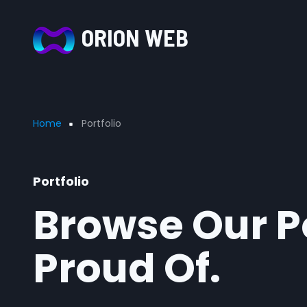
Skip to main content
ORION WEB
Breadcrumb
Home
Portfolio
Portfolio
Browse Our Po
Proud Of.