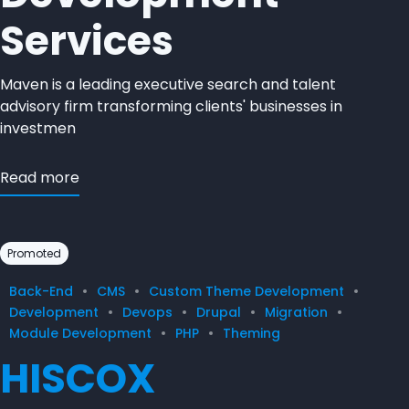
Services
Maven is a leading executive search and talent
advisory firm transforming clients' businesses in
investmen
Read more
Promoted
Back-End
CMS
Custom Theme Development
Development
Devops
Drupal
Migration
Module Development
PHP
Theming
HISCOX