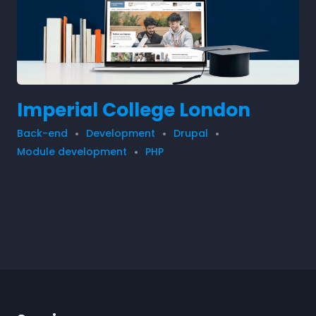
Imperial College London
Back-end
Development
Drupal
Module development
PHP