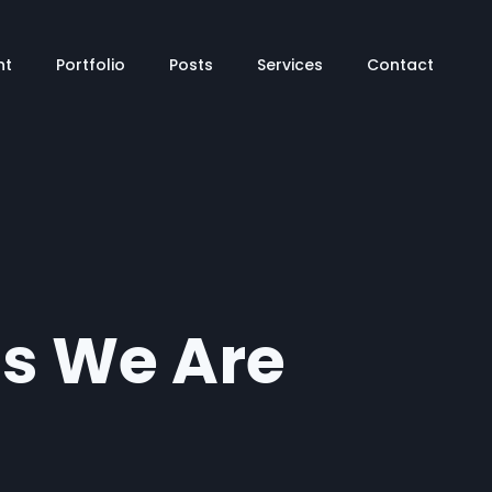
tion
nt
Portfolio
Posts
Services
Contact
ts We Are