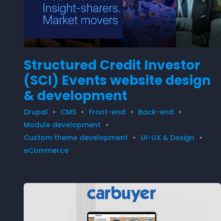
Structured Credit Investor
(SCI) Events website design
& development
Drupal
CMS
Front-end
Back-end
Module development
Custom theme development
UI-UX & Design
eCommerce