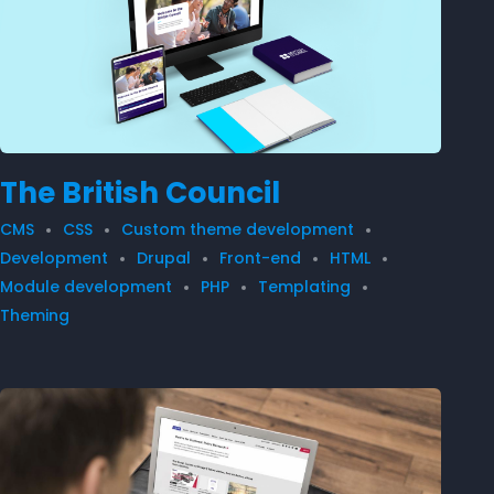
The British Council
CMS
CSS
Custom theme development
Development
Drupal
Front-end
HTML
Module development
PHP
Templating
Theming