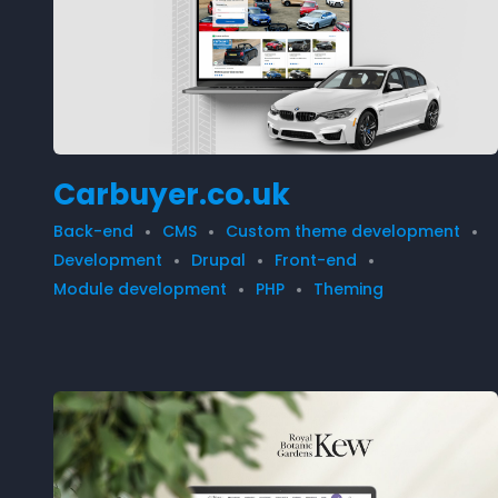
Carbuyer.co.uk
Back-end
CMS
Custom theme development
Development
Drupal
Front-end
Module development
PHP
Theming