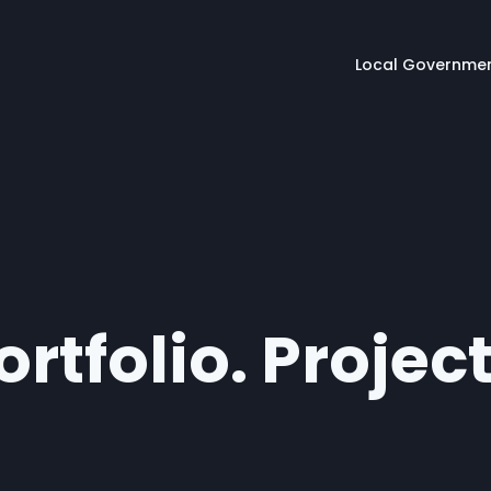
Main naviga
Local Governme
rtfolio. Projec