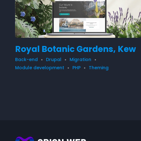
Royal Botanic Gardens, Kew
Back-end
Drupal
Migration
Module development
PHP
Theming