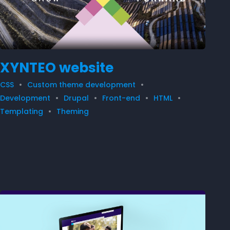
XYNTEO website
CSS
Custom theme development
Development
Drupal
Front-end
HTML
Templating
Theming