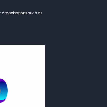
 organisations such as