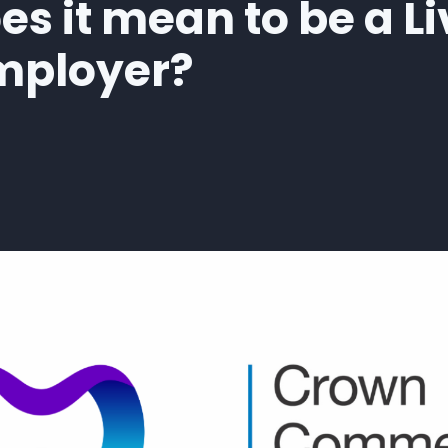
s it mean to be a Li
mployer?
 WEB is now an Accredited Living Wage Employer