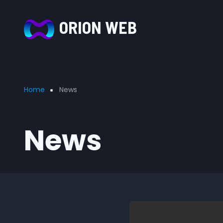
Skip to main content
ORION WEB
Breadcrumb
Home
News
News