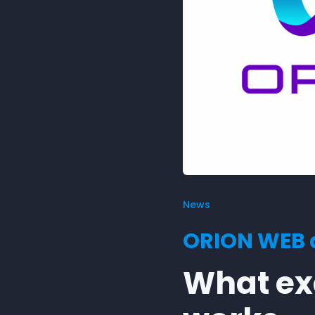
News
ORION WEB a
What exa