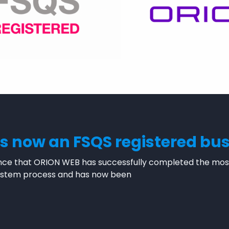
s now an FSQS registered bu
ce that ORION WEB has successfully completed the most 
 System process and has now been
WEB is now an FSQS registered business