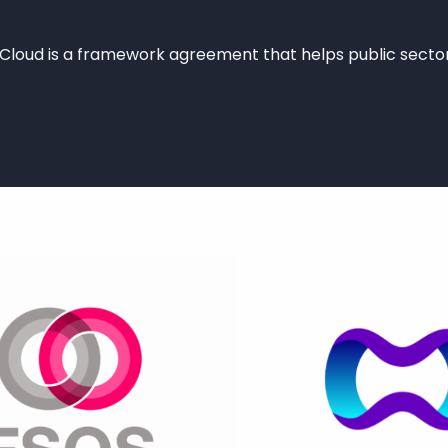
oud is a framework agreement that helps public sector
WEB appointed as G-Cloud 14 Supplier