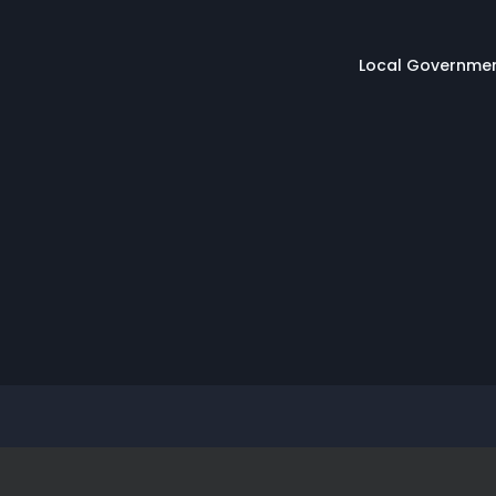
Main naviga
Local Governme