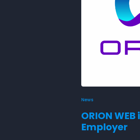
News
ORION WEB i
Employer