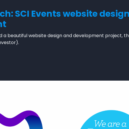
nch: SCI Events website desig
nt
 a beautiful website design and development project, th
nvestor).
t launch: SCI Events website design and development