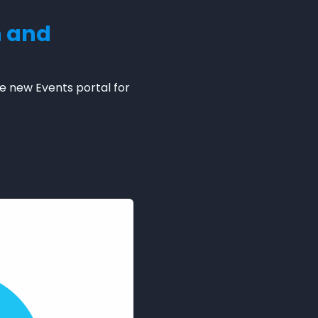
n and
e new Events portal for