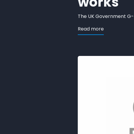
works
The UK Government G-Cl
about ORION 
Read more