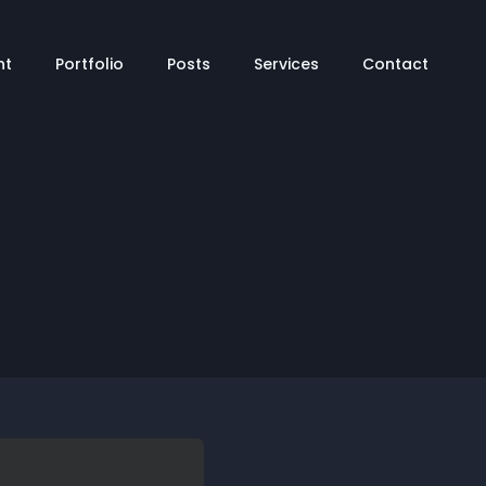
tion
nt
Portfolio
Posts
Services
Contact