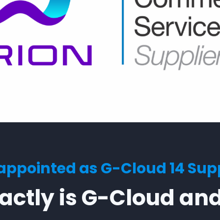
ppointed as G-Cloud 14 Supp
ctly is G-Cloud and