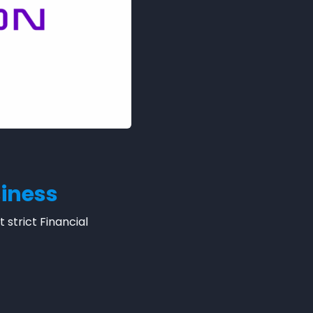
siness
strict Financial