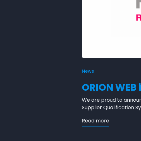
News
ORION WEB i
We are proud to announ
Supplier Qualification
about ORION 
Read more