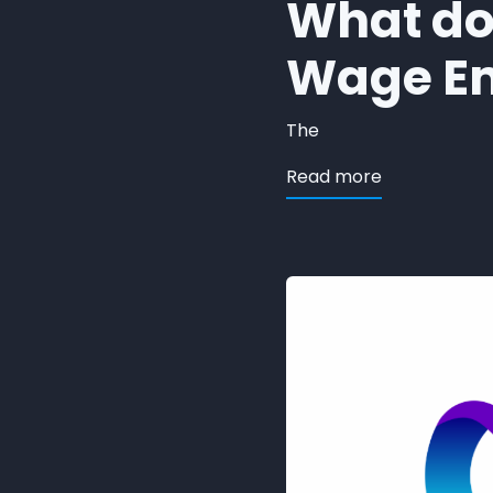
What doe
Wage E
The
about ORION
Read more