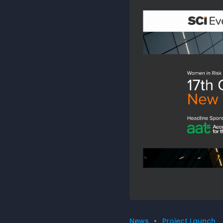
News
Project Launch