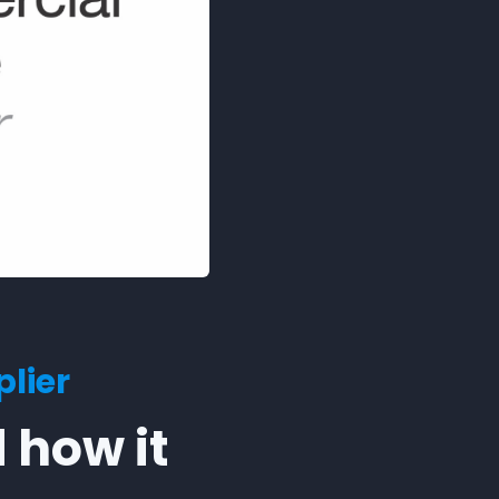
lier
 how it