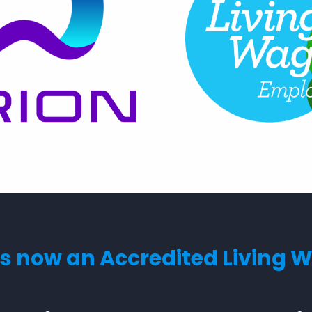
s now an Accredited Living 