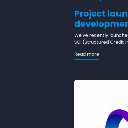
Project lau
developme
We've recently launched
SCI (Structured Credit I
about Projec
Read more